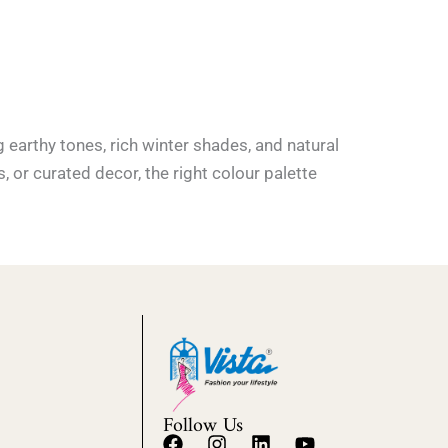
earthy tones, rich winter shades, and natural
s, or curated decor, the right colour palette
Follow Us