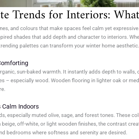
e Trends for Interiors: Wha
nes, and colours that make spaces feel calm yet expressive.
nspired shades that add depth and character to interiors. Wh
 trending palettes can transform your winter home aesthetic
Comforting
 organic, sun-baked warmth. It instantly adds depth to walls,
ures – especially wood. Wooden flooring in lighter oak or me
re.
s Calm Indoors
s, especially muted olive, sage, and forest tones. These col
n beige, off-white, or light wooden finishes, the contrast cr
 and bedrooms where softness and serenity are desired.