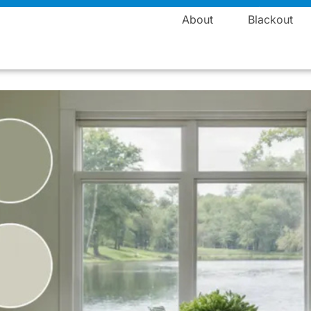
Manufacturing
About
Blackout