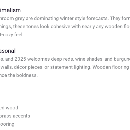
nimalism
shroom grey are dominating winter style forecasts. They form
ishings, these tones look cohesive with nearly any wooden f
t-cozy feel.
asonal
ones, and 2025 welcomes deep reds, wine shades, and burgun
 walls, décor pieces, or statement lighting. Wooden floori
nce the boldness.
oned wood
 brass accents
looring