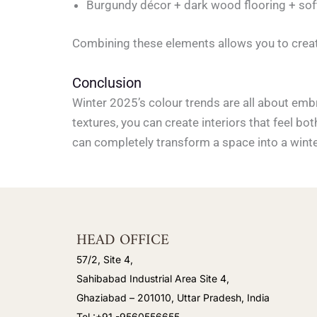
Burgundy décor + dark wood flooring + soft
Combining these elements allows you to creat
Conclusion
Winter 2025’s colour trends are all about emb
textures, you can create interiors that feel bot
can completely transform a space into a winter
HEAD OFFICE
57/2, Site 4,
Sahibabad Industrial Area Site 4,
Ghaziabad – 201010, Uttar Pradesh, India
Tel :+91 -9560556655