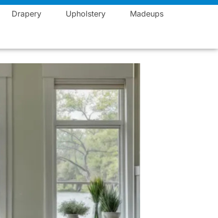
Blogs
Career
Events
Contact
Vista Fashions
Drapery
Upholstery
Madeups