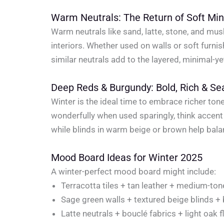
Warm Neutrals: The Return of Soft Mi
Warm neutrals like sand, latte, stone, and mu
interiors. Whether used on walls or soft furn
similar neutrals add to the layered, minimal-ye
Deep Reds & Burgundy: Bold, Rich & Se
Winter is the ideal time to embrace richer t
wonderfully when used sparingly, think accent
while blinds in warm beige or brown help bala
Mood Board Ideas for Winter 2025
A winter-perfect mood board might include:
Terracotta tiles + tan leather + medium-t
Sage green walls + textured beige blinds +
Latte neutrals + bouclé fabrics + light oak f