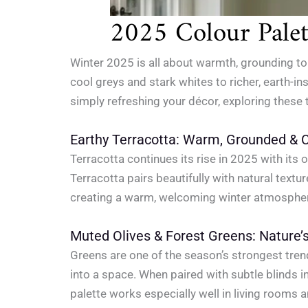
2025 Colour Palett
Winter 2025 is all about warmth, grounding to
cool greys and stark whites to richer, earth-i
simply refreshing your décor, exploring these
Earthy Terracotta: Warm, Grounded & 
Terracotta continues its rise in 2025 with its
Terracotta pairs beautifully with natural text
creating a warm, welcoming winter atmosphe
Muted Olives & Forest Greens: Nature’
Greens are one of the season’s strongest trend
into a space. When paired with subtle blinds i
palette works especially well in living rooms