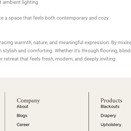
 ambient lighting
e a space that feels both contemporary and cozy.
racing warmth, nature, and meaningful expression. By mixing 
h stylish and comforting. Whether it’s through flooring, blind
 retreat that feels fresh, modern, and deeply inviting.
Company
Products
About
Blackouts
Blogs
Drapery
Career
Upholstery