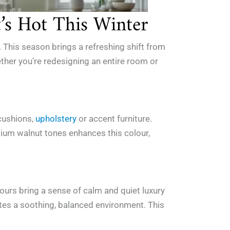
t’s Hot This Winter
 This season brings a refreshing shift from
ether you’re redesigning an entire room or
.
 cushions,
upholstery
or accent furniture.
dium walnut tones enhances this colour,
ours bring a sense of calm and quiet luxury
eates a soothing, balanced environment. This