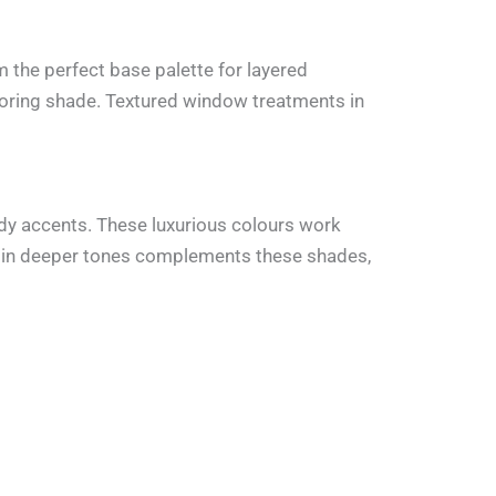
 the perfect base palette for layered
looring shade. Textured window treatments in
dy accents. These luxurious colours work
ng in deeper tones complements these shades,