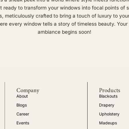
et ready to transform your windows into focal points of 
s, meticulously crafted to bring a touch of luxury to you
re every window tells a story of timeless beauty. Your 
ambiance begins soon!
Company
Products
About
Blackouts
Blogs
Drapery
Career
Upholstery
Events
Madeups