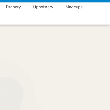
Blogs
Career
Events
Contact
Vista Fashions
Drapery
Upholstery
Madeups