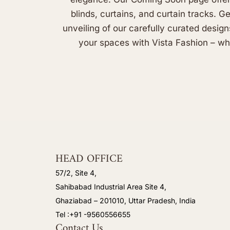
blinds, curtains, and curtain tracks. G
unveiling of our carefully curated design
your spaces with Vista Fashion – whe
HEAD OFFICE
57/2, Site 4,
Sahibabad Industrial Area Site 4,
Ghaziabad – 201010, Uttar Pradesh, India
Tel :+91 -9560556655
Contact Us