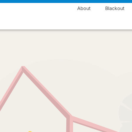
Manufacturing
About
Blackout