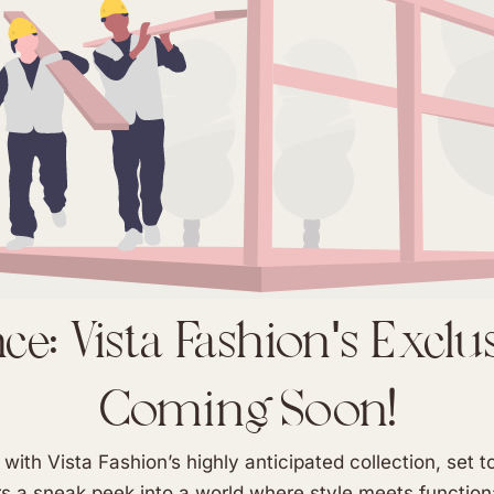
e: Vista Fashion's Exclu
Coming Soon!
with Vista Fashion’s highly anticipated collection, set 
 a sneak peek into a world where style meets functiona