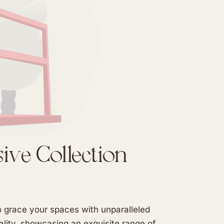
sive Collection
to grace your spaces with unparalleled
lity, showcasing an exquisite range of