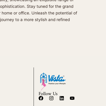
sophistication. Stay tuned for the grand
r home or office. Unleash the potential of
journey to a more stylish and refined
Follow Us
F
I
L
Y
a
n
i
o