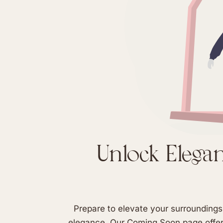
Unlock Eleganc
Prepare to elevate your surroundings 
elegance. Our Coming Soon page offers