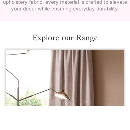
upholstery fabric, every material is crafted to elevate
your decor while ensuring everyday durability.
Explore our Range
AREZZO UPHOLSTERY