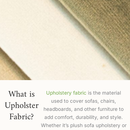
What is
Upholstery fabric
is the material
Upholster
used to cover sofas, chairs,
headboards, and other furniture to
Fabric?
add comfort, durability, and style.
Whether it’s plush sofa upholstery or