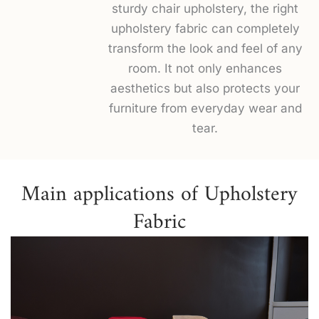
sturdy chair upholstery, the right
upholstery fabric can completely
transform the look and feel of any
room. It not only enhances
aesthetics but also protects your
furniture from everyday wear and
tear.
Main applications of Upholstery
Fabric