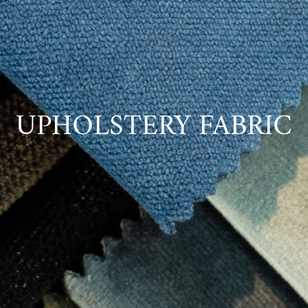
UPHOLSTERY FABRIC