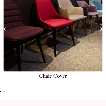
Cushion Cover