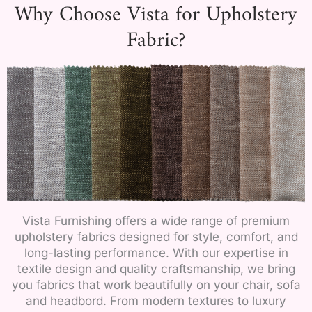
Why Choose Vista for Upholstery
Fabric?
Vista Furnishing offers a wide range of premium
upholstery fabrics designed for style, comfort, and
long-lasting performance. With our expertise in
textile design and quality craftsmanship, we bring
you fabrics that work beautifully on your chair, sofa
and headbord. From modern textures to luxury