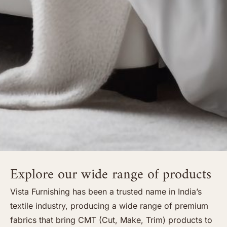
Explore our wide range of products
Vista Furnishing has been a trusted name in India’s
textile industry, producing a wide range of premium
fabrics that bring CMT (Cut, Make, Trim) products to