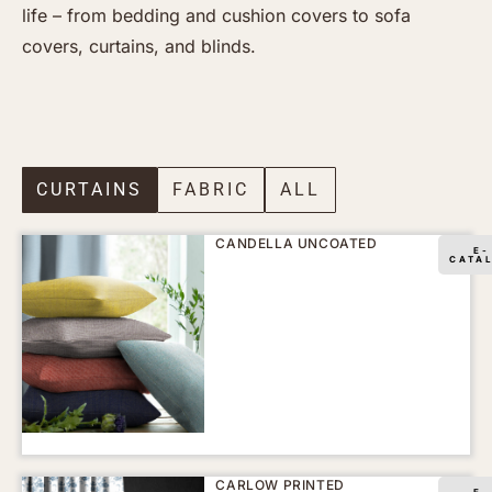
life – from bedding and cushion covers to sofa
covers, curtains, and blinds.
CURTAINS
FABRIC
ALL
CANDELLA UNCOATED
E-
CATA
CARLOW PRINTED
E-