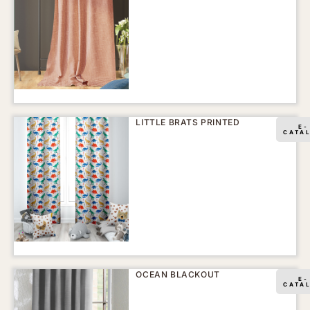
LITTLE BRATS PRINTED
E-
CATA
OCEAN BLACKOUT
E-
CATA