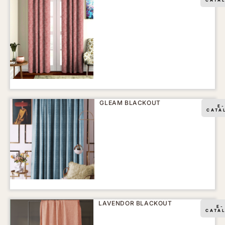
GLEAM BLACKOUT
E-
CATA
LAVENDOR BLACKOUT
E-
CATA