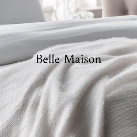
Belle Maison