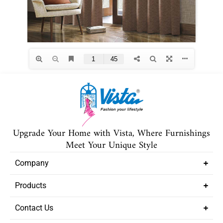
Upgrade Your Home with Vista, Where Furnishings
Meet Your Unique Style
Company
Products
Contact Us