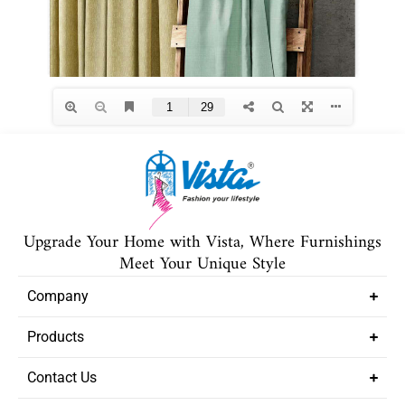
Upgrade Your Home with Vista, Where Furnishings
Meet Your Unique Style
Company
Products
Contact Us