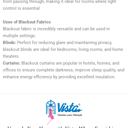
from passing through, making it ideal for rooms where light
control is essential.
Uses of Blackout Fabrics
Blackout fabric is incredibly versatile and can be used in
multiple settings:
Blinds:
Perfect for reducing glare and maintaining privacy,
blackout blinds are ideal for bedrooms, living rooms, and home
theaters.
Curtains:
Blackout curtains are popular in hotels, homes, and
offices to ensure complete darkness, improve sleep quality, and
enhance energy efficiency by providing excellent insulation.