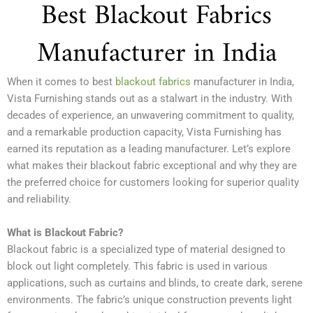
Best Blackout Fabrics
Manufacturer in India
When it comes to best
blackout fabrics
manufacturer in India,
Vista Furnishing stands out as a stalwart in the industry. With
decades of experience, an unwavering commitment to quality,
and a remarkable production capacity, Vista Furnishing has
earned its reputation as a leading manufacturer. Let’s explore
what makes their blackout fabric exceptional and why they are
the preferred choice for customers looking for superior quality
and reliability.
What is Blackout Fabric?
Blackout fabric is a specialized type of material designed to
block out light completely. This fabric is used in various
applications, such as curtains and blinds, to create dark, serene
environments. The fabric’s unique construction prevents light