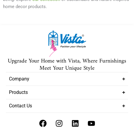
home decor products.
Upgrade Your Home with Vista, Where Furnishings
Meet Your Unique Style
Company
Products
Contact Us
F
I
L
Y
a
n
i
o