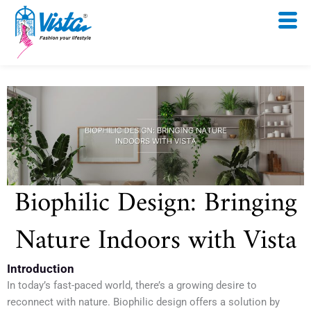
Skip
to
content
Biophilic Design: Bringing
Nature Indoors with Vista
Introduction
In today’s fast-paced world, there’s a growing desire to
reconnect with nature. Biophilic design offers a solution by