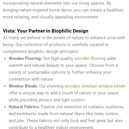
incorporating natural elements into our living spaces. By
bringing nature-inspired home decor, you can create a healthier,
more relaxing, and visually appealing environment.
Vista: Your Partner in Biophilic Design
At Vista, we believe in the power of nature to enhance your well-
being. Our collection of products is carefully curated to
complement biophilic design principles:
Wooden Flooring:
Our high-quality
wooden flooring
adds
warmth and natural beauty to your space. Choose from a
variety of sustainable options to further enhance your
connection with nature.
Window Blinds:
Our stunning
wooden venetian window blinds
offer a unique way to add a touch of nature to your space
while providing privacy and light control.
Natural Fabrics:
Explore our selection of curtains, cushions,
and bedsheets made from natural fibers like linen, cotton,
and jute. These fabrics not only look and feel great but also
contribute to a healthier indoor environment.