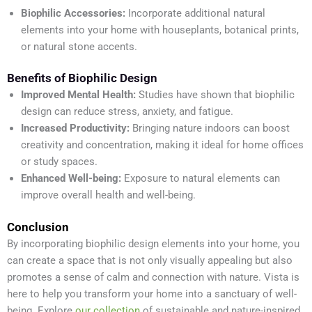
Biophilic Accessories:
Incorporate additional natural
elements into your home with houseplants, botanical prints,
or natural stone accents.
Benefits of Biophilic Design
Improved Mental Health:
Studies have shown that biophilic
design can reduce stress, anxiety, and fatigue.
Increased Productivity:
Bringing nature indoors can boost
creativity and concentration, making it ideal for home offices
or study spaces.
Enhanced Well-being:
Exposure to natural elements can
improve overall health and well-being.
Conclusion
By incorporating biophilic design elements into your home, you
can create a space that is not only visually appealing but also
promotes a sense of calm and connection with nature. Vista is
here to help you transform your home into a sanctuary of well-
being. Explore
our collection
of sustainable and nature-inspired