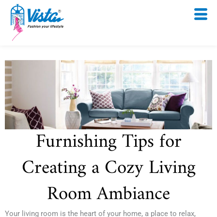
Skip
to
content
Furnishing Tips for
Creating a Cozy Living
Room Ambiance
Your living room is the heart of your home, a place to relax,