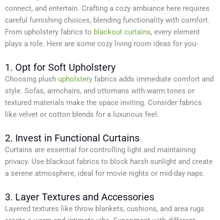
connect, and entertain. Crafting a cozy ambiance here requires
careful furnishing choices, blending functionality with comfort.
From upholstery fabrics to
blackout curtains
, every element
plays a role. Here are some cozy living room ideas for you-
1. Opt for Soft Upholstery
Choosing plush
upholstery
fabrics adds immediate comfort and
style. Sofas, armchairs, and ottomans with warm tones or
textured materials make the space inviting. Consider fabrics
like velvet or cotton blends for a luxurious feel.
2. Invest in Functional Curtains
Curtains are essential for controlling light and maintaining
privacy. Use blackout fabrics to block harsh sunlight and create
a serene atmosphere, ideal for movie nights or mid-day naps.
3. Layer Textures and Accessories
Layered textures like throw blankets, cushions, and area rugs