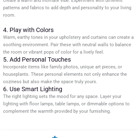
create a warm and intimate vibe. Experiment with different
patterns and fabrics to add depth and personality to your living
room.
4. Play with Colors
Warm, earthy tones in your upholstery and curtains can create a
soothing environment. Pair these with neutral walls to balance
the room or vibrant pops of color for a lively feel.
5. Add Personal Touches
Incorporate items like family photos, unique art pieces, or
houseplants. These personal elements not only enhance the
coziness but also make the space truly yours.
6. Use Smart Lighting
The right lighting sets the mood for any space. Layer your
lighting with floor lamps, table lamps, or dimmable options to
complement the warmth provided by your furnishing.