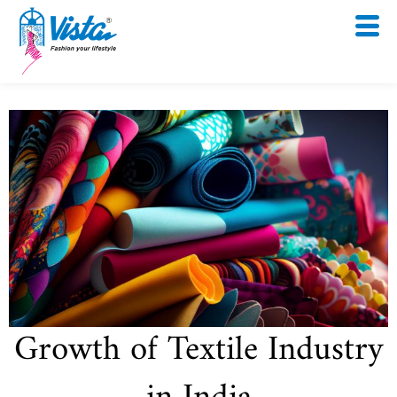
Skip
to
content
Growth of Textile Industry