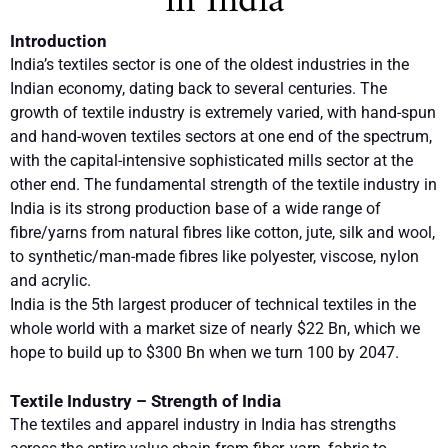
in India
Introduction
India’s textiles sector is one of the oldest industries in the
Indian economy, dating back to several centuries. The
growth of textile industry is extremely varied, with hand-spun
and hand-woven textiles sectors at one end of the spectrum,
with the capital-intensive sophisticated mills sector at the
other end. The fundamental strength of the textile industry in
India is its strong production base of a wide range of
fibre/yarns from natural fibres like cotton, jute, silk and wool,
to synthetic/man-made fibres like polyester, viscose, nylon
and acrylic.
India is the 5th largest producer of technical textiles in the
whole world with a market size of nearly $22 Bn, which we
hope to build up to $300 Bn when we turn 100 by 2047.
Textile Industry – Strength of India
The textiles and apparel industry in India has strengths