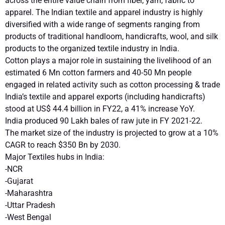
across the entire value chain from fiber, yarn, fabric to
apparel. The Indian textile and apparel industry is highly
diversified with a wide range of segments ranging from
products of traditional handloom, handicrafts, wool, and silk
products to the organized textile industry in India.
Cotton plays a major role in sustaining the livelihood of an
estimated 6 Mn cotton farmers and 40-50 Mn people
engaged in related activity such as cotton processing & trade
India’s textile and apparel exports (including handicrafts)
stood at US$ 44.4 billion in FY22, a 41% increase YoY.
India produced 90 Lakh bales of raw jute in FY 2021-22.
The market size of the industry is projected to grow at a 10%
CAGR to reach $350 Bn by 2030.
Major Textiles hubs in India:
-NCR
-Gujarat
-Maharashtra
-Uttar Pradesh
-West Bengal