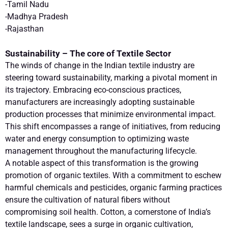
-Tamil Nadu
-Madhya Pradesh
-Rajasthan
Sustainability – The core of Textile Sector
The winds of change in the Indian textile industry are
steering toward sustainability, marking a pivotal moment in
its trajectory. Embracing eco-conscious practices,
manufacturers are increasingly adopting sustainable
production processes that minimize environmental impact.
This shift encompasses a range of initiatives, from reducing
water and energy consumption to optimizing waste
management throughout the manufacturing lifecycle.
A notable aspect of this transformation is the growing
promotion of organic textiles. With a commitment to eschew
harmful chemicals and pesticides, organic farming practices
ensure the cultivation of natural fibers without
compromising soil health. Cotton, a cornerstone of India’s
textile landscape, sees a surge in organic cultivation,