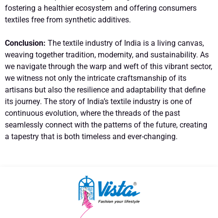
fostering a healthier ecosystem and offering consumers
textiles free from synthetic additives.
Conclusion:
The textile industry of India is a living canvas,
weaving together tradition, modernity, and sustainability. As
we navigate through the warp and weft of this vibrant sector,
we witness not only the intricate craftsmanship of its
artisans but also the resilience and adaptability that define
its journey. The story of India’s textile industry is one of
continuous evolution, where the threads of the past
seamlessly connect with the patterns of the future, creating
a tapestry that is both timeless and ever-changing.