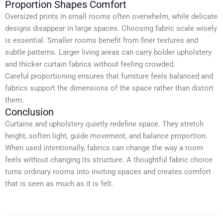
Proportion Shapes Comfort
Oversized prints in small rooms often overwhelm, while delicate
designs disappear in large spaces. Choosing fabric scale wisely
is essential. Smaller rooms benefit from finer textures and
subtle patterns. Larger living areas can carry bolder upholstery
and thicker curtain fabrics without feeling crowded.
Careful proportioning ensures that furniture feels balanced and
fabrics support the dimensions of the space rather than distort
them.
Conclusion
Curtains and upholstery quietly redefine space. They stretch
height, soften light, guide movement, and balance proportion.
When used intentionally, fabrics can change the way a room
feels without changing its structure. A thoughtful fabric choice
turns ordinary rooms into inviting spaces and creates comfort
that is seen as much as it is felt.