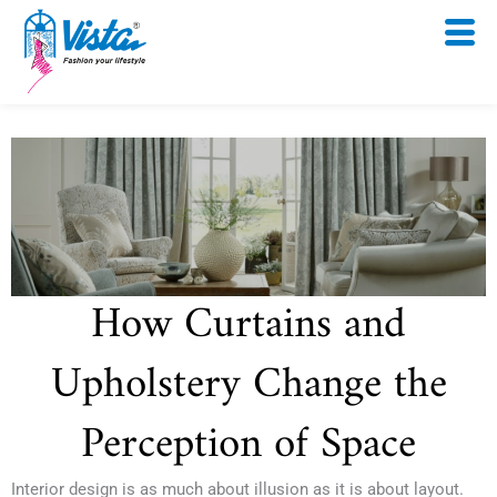
Skip
to
content
How Curtains and
Upholstery Change the
Perception of Space
Interior design is as much about illusion as it is about layout.