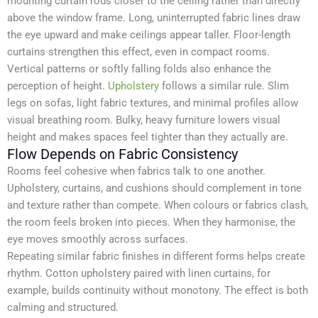
mounting curtain rods closer to the ceiling rather than directly
above the window frame. Long, uninterrupted fabric lines draw
the eye upward and make ceilings appear taller. Floor-length
curtains strengthen this effect, even in compact rooms.
Vertical patterns or softly falling folds also enhance the
perception of height.
Upholstery
follows a similar rule. Slim
legs on sofas, light fabric textures, and minimal profiles allow
visual breathing room. Bulky, heavy furniture lowers visual
height and makes spaces feel tighter than they actually are.
Flow Depends on Fabric Consistency
Rooms feel cohesive when fabrics talk to one another.
Upholstery, curtains, and cushions should complement in tone
and texture rather than compete. When colours or fabrics clash,
the room feels broken into pieces. When they harmonise, the
eye moves smoothly across surfaces.
Repeating similar fabric finishes in different forms helps create
rhythm. Cotton upholstery paired with linen curtains, for
example, builds continuity without monotony. The effect is both
calming and structured.