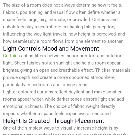
The size of a room does not always determine how it feels.
Fabrics, positioning, and visual flow often define whether a
space feels large, airy, intimate, or crowded. Curtains and
upholstery play a central role in shaping this perception,
influencing the way light travels, how height is perceived, and
how seamlessly a room flows from one element to another.
Light Controls Mood and Movement
Curtains
act as filters between indoor comfort and outdoor
light. Sheer fabrics soften sunlight and help a room appear
brighter, giving an open and breathable effect. Thicker materials
provide depth and create a more cocooned atmosphere,
particularly in bedrooms and lounge areas.
Lighter coloured curtains reflect daylight and make smaller
rooms appear wider, while darker tones absorb light and add
emotional richness. The choice of fabric weight directly
impacts whether a space feels expansive or enclosed.
Height Is Created Through Placement
One of the simplest ways to visually increase height is by