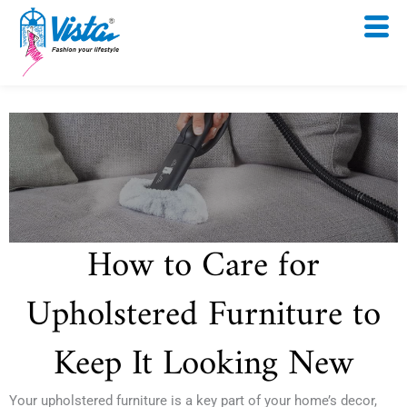
Skip
to
content
How to Care for
Upholstered Furniture to
Keep It Looking New
Your upholstered furniture is a key part of your home’s decor,