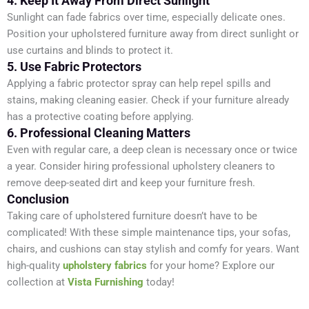
4. Keep It Away From Direct Sunlight
Sunlight can fade fabrics over time, especially delicate ones.
Position your upholstered furniture away from direct sunlight or
use curtains and blinds to protect it.
5. Use Fabric Protectors
Applying a fabric protector spray can help repel spills and
stains, making cleaning easier. Check if your furniture already
has a protective coating before applying.
6. Professional Cleaning Matters
Even with regular care, a deep clean is necessary once or twice
a year. Consider hiring professional upholstery cleaners to
remove deep-seated dirt and keep your furniture fresh.
Conclusion
Taking care of upholstered furniture doesn’t have to be
complicated! With these simple maintenance tips, your sofas,
chairs, and cushions can stay stylish and comfy for years. Want
high-quality
upholstery fabrics
for your home? Explore our
collection at
Vista Furnishing
today!