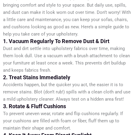
bringing comfort and style to your space. But daily use, spills,
and dust can make it look worn out over time. Don’t worry! With
a little care and maintenance, you can keep your sofas, chairs,
and cushions looking as good as new. Here’s a simple guide to
help you take care of your upholstery.
1. Vacuum Regularly To Remove Dust & Dirt
Dust and dirt settle into upholstery fabrics over time, making
them look dull. Use a vacuum with a brush attachment to clean
your furniture at least once a week. This prevents dirt buildup
and keeps fabrics fresh.
2. Treat Stains Immediately
Accidents happen, but the quicker you act, the easier it is to
remove stains. Blot (don’t rub!) spills with a clean cloth and use
a mild upholstery cleaner. Always test on a hidden area first!
3. Rotate & Fluff Cushions
To prevent uneven wear, rotate and flip cushions regularly. If
your cushions are filled with foam or fiber, fluff them up to
maintain their shape and comfort.