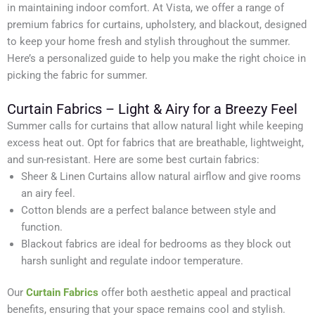
in maintaining indoor comfort. At Vista, we offer a range of
premium fabrics for curtains, upholstery, and blackout, designed
to keep your home fresh and stylish throughout the summer.
Here’s a personalized guide to help you make the right choice in
picking the fabric for summer.
Curtain Fabrics – Light & Airy for a Breezy Feel
Summer calls for curtains that allow natural light while keeping
excess heat out. Opt for fabrics that are breathable, lightweight,
and sun-resistant. Here are some best curtain fabrics:
Sheer & Linen Curtains allow natural airflow and give rooms
an airy feel.
Cotton blends are a perfect balance between style and
function.
Blackout fabrics are ideal for bedrooms as they block out
harsh sunlight and regulate indoor temperature.
Our
Curtain Fabrics
offer both aesthetic appeal and practical
benefits, ensuring that your space remains cool and stylish.