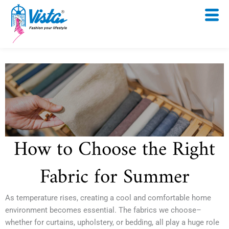
Skip
to
content
How to Choose the Right
Fabric for Summer
As temperature rises, creating a cool and comfortable home
environment becomes essential. The fabrics we choose–
whether for curtains, upholstery, or bedding, all play a huge role