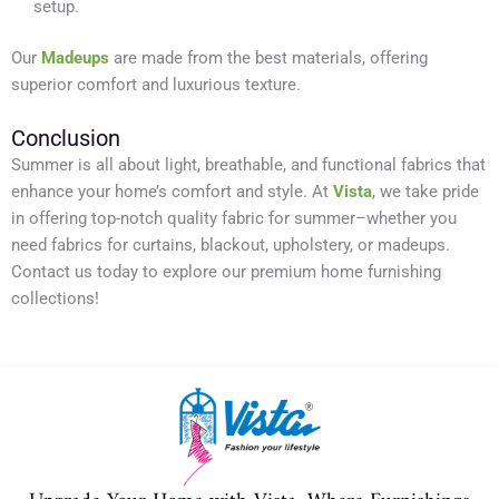
setup.
Our
Madeups
are made from the best materials, offering
superior comfort and luxurious texture.
Conclusion
Summer is all about light, breathable, and functional fabrics that
enhance your home’s comfort and style. At
Vista
, we take pride
in offering top-notch quality fabric for summer–whether you
need fabrics for curtains, blackout, upholstery, or madeups.
Contact us today to explore our premium home furnishing
collections!