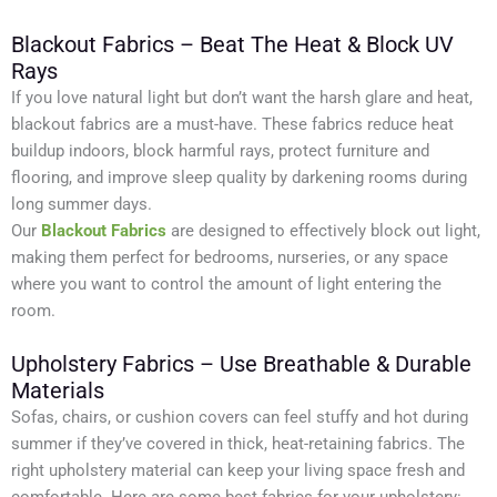
Blackout Fabrics – Beat The Heat & Block UV
Rays
If you love natural light but don’t want the harsh glare and heat,
blackout fabrics are a must-have. These fabrics reduce heat
buildup indoors, block harmful rays, protect furniture and
flooring, and improve sleep quality by darkening rooms during
long summer days.
Our
Blackout Fabrics
are designed to effectively block out light,
making them perfect for bedrooms, nurseries, or any space
where you want to control the amount of light entering the
room.
Upholstery Fabrics – Use Breathable & Durable
Materials
Sofas, chairs, or cushion covers can feel stuffy and hot during
summer if they’ve covered in thick, heat-retaining fabrics. The
right upholstery material can keep your living space fresh and