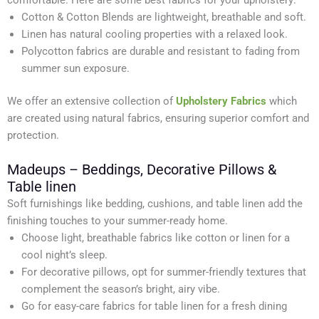
comfortable. Here are some best fabrics for your upholstery:
Cotton & Cotton Blends are lightweight, breathable and soft.
Linen has natural cooling properties with a relaxed look.
Polycotton fabrics are durable and resistant to fading from
summer sun exposure.
We offer an extensive collection of
Upholstery Fabrics
which
are created using natural fabrics, ensuring superior comfort and
protection.
Madeups – Beddings, Decorative Pillows &
Table linen
Soft furnishings like bedding, cushions, and table linen add the
finishing touches to your summer-ready home.
Choose light, breathable fabrics like cotton or linen for a
cool night’s sleep.
For decorative pillows, opt for summer-friendly textures that
complement the season’s bright, airy vibe.
Go for easy-care fabrics for table linen for a fresh dining