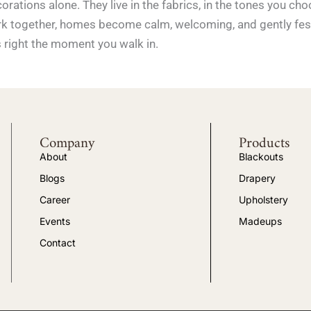
corations alone. They live in the fabrics, in the tones you c
 work together, homes become calm, welcoming, and gently fe
s right the moment you walk in.
Company
Products
About
Blackouts
Blogs
Drapery
Career
Upholstery
Events
Madeups
Contact