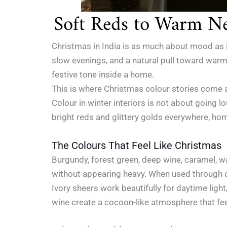
Soft Reds to Warm Ne
Christmas in India is as much about mood as it
slow evenings, and a natural pull toward warmth
festive tone inside a home.
This is where Christmas colour stories come a
Colour in winter interiors is not about going 
bright reds and glittery golds everywhere, ho
The Colours That Feel Like Christmas
Burgundy, forest green, deep wine, caramel, 
without appearing heavy. When used through 
Ivory sheers work beautifully for daytime light
wine create a cocoon-like atmosphere that feel