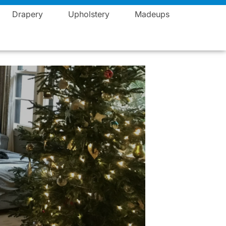
Blogs
Career
Events
Contact
Vista Fashions
Drapery
Upholstery
Madeups