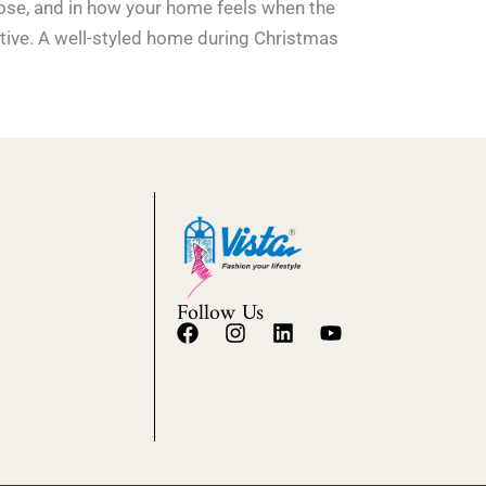
hoose, and in how your home feels when the
stive. A well-styled home during Christmas
Follow Us
F
I
L
Y
a
n
i
o
c
s
n
u
e
t
k
t
b
a
e
u
o
g
d
b
o
r
i
e