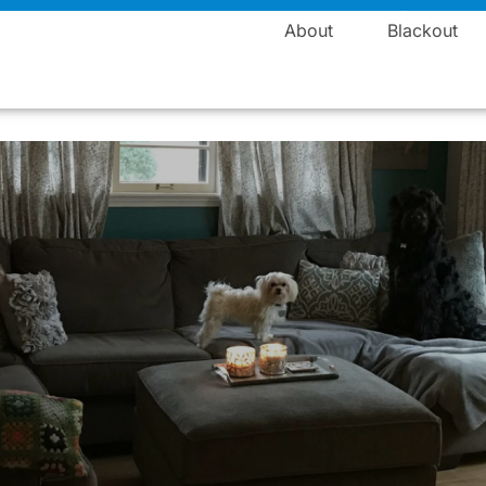
Manufacturing
About
Blackout