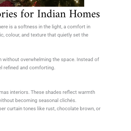
ries for Indian Homes
e is a softness in the light, a comfort in
, colour, and texture that quietly set the
mth without overwhelming the space. Instead of
l refined and comforting.
tmas interiors. These shades reflect warmth
e without becoming seasonal clichés.
per curtain tones like rust, chocolate brown, or