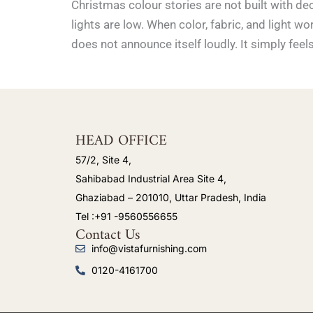
Christmas colour stories are not built with de
lights are low. When color, fabric, and light
does not announce itself loudly. It simply feel
HEAD OFFICE
57/2, Site 4,
Sahibabad Industrial Area Site 4,
Ghaziabad – 201010, Uttar Pradesh, India
Tel :+91 -9560556655
Contact Us
info@vistafurnishing.com
0120-4161700