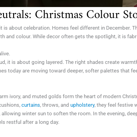
utrals: Christmas Colour Sto
 is about celebration. Homes feel different in December. Ther
 and colour. While decor often gets the spotlight, it is fabric
live.
loud, it is about going layered. The right shades create war
mes today are moving toward deeper, softer palettes that fee
warm ivory, and muted golds form the heart of modern Chris
cushions,
curtains
, throws, and
upholstery
, they feel festiv
, allowing winter sun to soften the room. In the evening, dee
s restful after a long day.