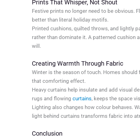
Prints That Whisper, Not Shout
Festive prints no longer need to be obvious. F
better than literal holiday motifs.
Printed cushions, quilted throws, and lightly p
rather than dominate it. A patterned cushion a
will.
Creating Warmth Through Fabric
Winter is the season of touch. Homes should f
that comforting effect.
Heavy curtains help insulate and add visual de
rugs and flowing
curtains
, keeps the space vis
Lighting also changes how colour behaves. War
light behind curtains transforms fabric into 
Conclusion