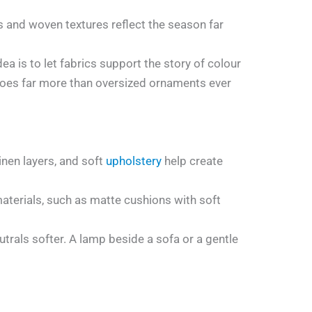
ks and woven textures reflect the season far
ea is to let fabrics support the story of colour
e does far more than oversized ornaments ever
nen layers, and soft
upholstery
help create
materials, such as matte cushions with soft
rals softer. A lamp beside a sofa or a gentle