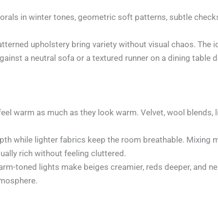
lorals in winter tones, geometric soft patterns, subtle chec
atterned upholstery bring variety without visual chaos. The id
gainst a neutral sofa or a textured runner on a dining tabl
eel warm as much as they look warm. Velvet, wool blends, li
pth while lighter fabrics keep the room breathable. Mixing 
ually rich without feeling cluttered.
m-toned lights make beiges creamier, reds deeper, and neut
atmosphere.