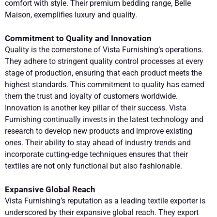
comfort with style. Their premium bedding range, Belle
Maison, exemplifies luxury and quality.
Commitment to Quality and Innovation
Quality is the cornerstone of Vista Furnishing’s operations.
They adhere to stringent quality control processes at every
stage of production, ensuring that each product meets the
highest standards. This commitment to quality has earned
them the trust and loyalty of customers worldwide.
Innovation is another key pillar of their success. Vista
Furnishing continually invests in the latest technology and
research to develop new products and improve existing
ones. Their ability to stay ahead of industry trends and
incorporate cutting-edge techniques ensures that their
textiles are not only functional but also fashionable.
Expansive Global Reach
Vista Furnishing’s reputation as a leading textile exporter is
underscored by their expansive global reach. They export