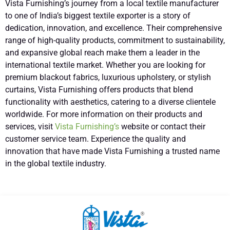
Vista Furnishing’s journey from a local textile manufacturer
to one of India’s biggest textile exporter is a story of
dedication, innovation, and excellence. Their comprehensive
range of high-quality products, commitment to sustainability,
and expansive global reach make them a leader in the
international textile market. Whether you are looking for
premium blackout fabrics, luxurious upholstery, or stylish
curtains, Vista Furnishing offers products that blend
functionality with aesthetics, catering to a diverse clientele
worldwide. For more information on their products and
services, visit
Vista Furnishing’s
website or contact their
customer service team. Experience the quality and
innovation that have made Vista Furnishing a trusted name
in the global textile industry.