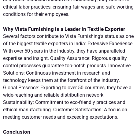
ethical labor practices, ensuring fair wages and safe working
conditions for their employees.
Why Vista Furnishing is a Leader in Textile Exporter
Several factors contribute to Vista Furnishing’s status as one
of the biggest textile exporters in India: Extensive Experience:
With over 50 years in the industry, they have unparalleled
expertise and insight. Quality Assurance: Rigorous quality
control processes guarantee top-notch products. Innovative
Solutions: Continuous investment in research and
technology keeps them at the forefront of the industry.
Global Presence: Exporting to over 50 countries, they have a
wide-reaching and reliable distribution network.
Sustainability: Commitment to eco-friendly practices and
ethical manufacturing. Customer Satisfaction: A focus on
meeting customer needs and exceeding expectations.
Conclusion