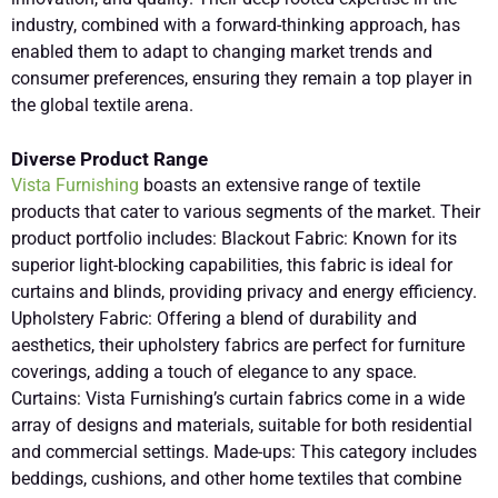
industry, combined with a forward-thinking approach, has
enabled them to adapt to changing market trends and
consumer preferences, ensuring they remain a top player in
the global textile arena.
Diverse Product Range
Vista Furnishing
boasts an extensive range of textile
products that cater to various segments of the market. Their
product portfolio includes: Blackout Fabric: Known for its
superior light-blocking capabilities, this fabric is ideal for
curtains and blinds, providing privacy and energy efficiency.
Upholstery Fabric: Offering a blend of durability and
aesthetics, their upholstery fabrics are perfect for furniture
coverings, adding a touch of elegance to any space.
Curtains: Vista Furnishing’s curtain fabrics come in a wide
array of designs and materials, suitable for both residential
and commercial settings. Made-ups: This category includes
beddings, cushions, and other home textiles that combine