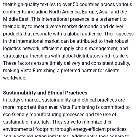
their high-quality textiles to over 50 countries across various
continents, including North America, Europe, Asia, and the
Middle East. This international presence is a testament to
their ability to meet diverse market demands and deliver
products that resonate with a global audience. Their success
in the international market can be attributed to their robust
logistics network, efficient supply chain management, and
strategic partnerships with global distributors and retailers.
These factors ensure timely delivery and consistent quality,
making Vista Furnishing a preferred partner for clients
worldwide.
Sustainability and Ethical Practices
In today’s market, sustainability and ethical practices are
more important than ever. Vista Furnishing is committed to
eco-friendly manufacturing processes and the use of
sustainable materials. They strive to minimize their
environmental footprint through energy-efficient practices
and waste reduction initiatives. Additionally, they adhere to