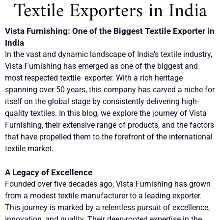
Textile Exporters in India
Vista Furnishing: One of the Biggest Textile Exporter in
India
In the vast and dynamic landscape of India’s textile industry,
Vista Furnishing has emerged as one of the biggest and
most respected textile exporter. With a rich heritage
spanning over 50 years, this company has carved a niche for
itself on the global stage by consistently delivering high-
quality textiles. In this blog, we explore the journey of Vista
Furnishing, their extensive range of products, and the factors
that have propelled them to the forefront of the international
textile market.
A Legacy of Excellence
Founded over five decades ago, Vista Furnishing has grown
from a modest textile manufacturer to a leading exporter.
This journey is marked by a relentless pursuit of excellence,
innovation, and quality. Their deep-rooted expertise in the