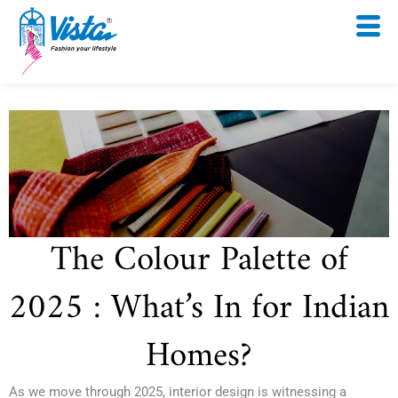
Skip
to
content
The Colour Palette of
2025 : What’s In for Indian
Homes?
As we move through 2025, interior design is witnessing a