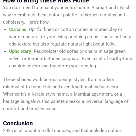
How to Bring These Hues Home
You don’t need to repaint your entire home. A smart and stylish
way to embrace these colour palette is through curtains and
upholstery. Here’s how:
Curtains
:
Opt for linen or cotton drapes in muted clay or
warm mustard for your living or dining areas. These not only
add texture but also regulate natural light beautifully.
Upholstery
:
Reupholster old sofas or chairs in sage green
velvet or terracotta-toned jacquard. Even a set of earthy-tone
cushion covers can transform your seating.
These shades work across design styles, from modern
minimalist to boho-chic and even traditional Indian decor.
Whether it’s a Kerala-style home, a Mumbai apartment, or a
heritage bungalow, this palette speaks a universal language of
comfort and timelessness.
Conclusion
2025 is all about mindful choices, and that includes colour.