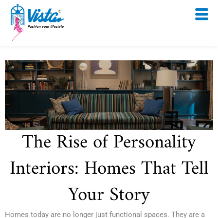
Skip
to
content
The Rise of Personality
Interiors: Homes That Tell
Your Story
Homes today are no longer just functional spaces. They are a