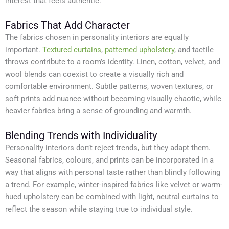
interest that feels authentic.
Fabrics That Add Character
The fabrics chosen in personality interiors are equally
important.
Textured curtains
,
patterned upholstery
, and tactile
throws contribute to a room’s identity. Linen, cotton, velvet, and
wool blends can coexist to create a visually rich and
comfortable environment. Subtle patterns, woven textures, or
soft prints add nuance without becoming visually chaotic, while
heavier fabrics bring a sense of grounding and warmth.
Blending Trends with Individuality
Personality interiors don’t reject trends, but they adapt them.
Seasonal fabrics, colours, and prints can be incorporated in a
way that aligns with personal taste rather than blindly following
a trend. For example, winter-inspired fabrics like velvet or warm-
hued upholstery can be combined with light, neutral curtains to
reflect the season while staying true to individual style.