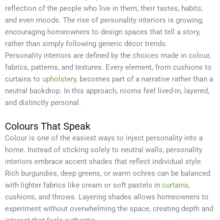
reflection of the people who live in them, their tastes, habits,
and even moods. The rise of personality interiors is growing,
encouraging homeowners to design spaces that tell a story,
rather than simply following generic décor trends.
Personality interiors are defined by the choices made in colour,
fabrics, patterns, and textures. Every element, from cushions to
curtains to
upholstery
, becomes part of a narrative rather than a
neutral backdrop. In this approach, rooms feel lived-in, layered,
and distinctly personal.
Colours That Speak
Colour is one of the easiest ways to inject personality into a
home. Instead of sticking solely to neutral walls, personality
interiors embrace accent shades that reflect individual style.
Rich burgundies, deep greens, or warm ochres can be balanced
with lighter fabrics like cream or soft pastels in
curtains
,
cushions, and throws. Layering shades allows homeowners to
experiment without overwhelming the space, creating depth and