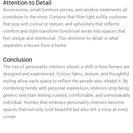
Attention to Detail
Accessories, small furniture pieces, and window treatments all
contribute to the story. Curtains that filter light softly, cushions
that pop with colour or texture, and upholstery that reflects
comfort and style transform functional areas into spaces that
feel unique and intentional. This attention to detail is what
separates a house from a home.
Conclusion
The rise of personality interiors shows a shift in how homes are
designed and experienced. Colour, fabric, texture, and thoughtful
styling allow each space to reflect the people who inhabit it. By
combining trends with personal expression, interiors stop being
generic and start feeling curated, comfortable, and unmistakably
individual. Homes that embrace personality interiors become
spaces that not only look beautiful but also tell a story at every
corner.