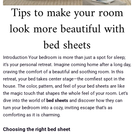
Tips to make your room
look more beautiful with
bed sheets
Introduction Your bedroom is more than just a spot for sleep;
it’s your personal retreat. Imagine coming home after a long day,
craving the comfort of a beautiful and soothing room. In this
retreat, your bed takes center stage—the comfiest spot in the
house. The color, pattern, and feel of your bed sheets are like
the magic touch that shapes the whole feel of your room. Let’s
dive into the world of
bed sheets
and discover how they can
turn your bedroom into a cozy, inviting escape that’s as
comforting as it is charming.
Choosing the right bed sheet