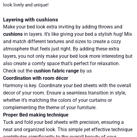
look lively and unique!
Layering with cushions
Make your bed look extra inviting by adding throws and
cushions
in layers. It’s like giving your bed a stylish hug! Mix
and match different textures and sizes to create a cozy
atmosphere that feels just right. By adding these extra
layers, you not only make your bed look more interesting but
also create a comfy space that’s perfect for relaxation.
Check out the
cushion fabric range
by us
Coordination with room décor
Harmony is key. Coordinate your bed sheets with the overall
decor of your room. Ensure a seamless transition in style,
whether it’s matching the colors of your curtains or
complementing the theme of your furniture.
Proper Bed making technique
Tuck and fold your bed sheets with precision, ensuring a
neat and organized look. This simple yet effective technique
contributes significantly to the overall beauty of your