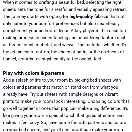
When it comes to crafting a beautiful bed, selecting the right
sheets sets the tone for a restful and visually appealing retreat.
The journey starts with opting for
high-quality fabrics
that not
only cater to your comfort preferences but also seamlessly
complement your bedroom decor. A key player in this decision-
making process is understanding and considering factors such
as thread count, material, and weave. The material, whether it’s
the crispness of cotton, the sheen of satin, or the coziness of
flannel, contributes significantly to the overall feel.
Play with colors & patterns
Add a splash of life to your room by picking bed sheets with
colors and patterns that match or stand out from what you
already have. Try out sheets with simple designs or vibrant
prints to make your room look interesting. Choosing colors that
go well together or ones that pop can make a big difference. It’s
like giving your room a special touch that grabs attention and
makes it feel cozy. So, have some fun with patterns and colors
on your bed sheets, and you’ll see how it can make your room