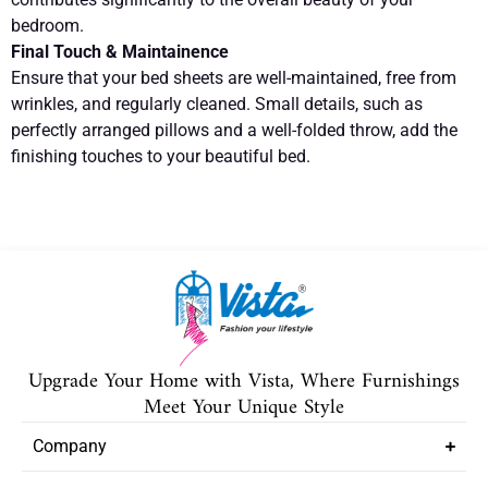
bedroom.
Final Touch & Maintainence
Ensure that your bed sheets are well-maintained, free from
wrinkles, and regularly cleaned. Small details, such as
perfectly arranged pillows and a well-folded throw, add the
finishing touches to your beautiful bed.
Upgrade Your Home with Vista, Where Furnishings
Meet Your Unique Style
Company