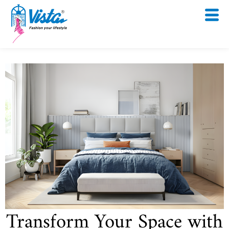
Skip
to
content
Transform Your Space with