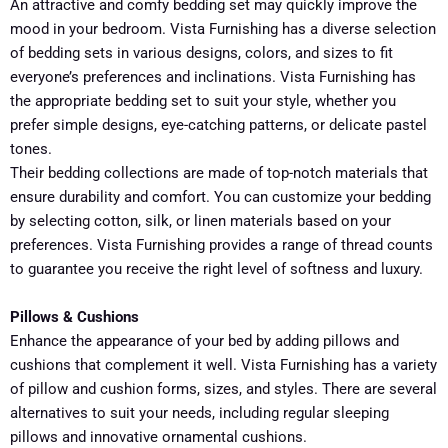
An attractive and comfy bedding set may quickly improve the
mood in your bedroom. Vista Furnishing has a diverse selection
of bedding sets in various designs, colors, and sizes to fit
everyone’s preferences and inclinations. Vista Furnishing has
the appropriate bedding set to suit your style, whether you
prefer simple designs, eye-catching patterns, or delicate pastel
tones.
Their bedding collections are made of top-notch materials that
ensure durability and comfort. You can customize your bedding
by selecting cotton, silk, or linen materials based on your
preferences. Vista Furnishing provides a range of thread counts
to guarantee you receive the right level of softness and luxury.
Pillows & Cushions
Enhance the appearance of your bed by adding pillows and
cushions that complement it well. Vista Furnishing has a variety
of pillow and cushion forms, sizes, and styles. There are several
alternatives to suit your needs, including regular sleeping
pillows and innovative ornamental cushions.