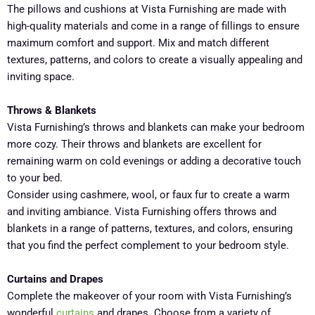
The pillows and cushions at Vista Furnishing are made with
high-quality materials and come in a range of fillings to ensure
maximum comfort and support. Mix and match different
textures, patterns, and colors to create a visually appealing and
inviting space.
Throws & Blankets
Vista Furnishing’s throws and blankets can make your bedroom
more cozy. Their throws and blankets are excellent for
remaining warm on cold evenings or adding a decorative touch
to your bed.
Consider using cashmere, wool, or faux fur to create a warm
and inviting ambiance. Vista Furnishing offers throws and
blankets in a range of patterns, textures, and colors, ensuring
that you find the perfect complement to your bedroom style.
Curtains and Drapes
Complete the makeover of your room with Vista Furnishing’s
wonderful
curtains
and drapes. Choose from a variety of