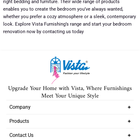
right bedding and furniture. Their wide range of products
enables you to create the bedroom you’ve always wanted,
whether you prefer a cozy atmosphere or a sleek, contemporary
look. Explore Vista Furnishing’s range and start your bedroom
renovation now by contacting us today
Upgrade Your Home with Vista, Where Furnishings
Meet Your Unique Style
Company
Products
Contact Us