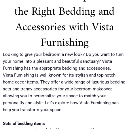
the Right Bedding and
Accessories with Vista
Furnishing
Looking to give your bedroom a new look? Do you want to turn
your home into a pleasant and beautiful sanctuary? Vista
Furnishing has the appropriate bedding and accessories.
Vista Furnishing is well known for its stylish and top-notch
home decor items. They offer a wide range of luxurious bedding
sets and trendy accessories for your bedroom makeover,
allowing you to personalize your space to match your
personality and style. Let’s explore how Vista Furnishing can
help you transform your space.
Sets of bedding items