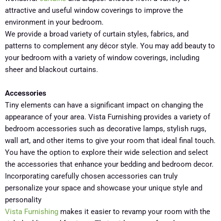
attractive and useful window coverings to improve the
environment in your bedroom.
We provide a broad variety of curtain styles, fabrics, and
patterns to complement any décor style. You may add beauty to
your bedroom with a variety of window coverings, including
sheer and blackout curtains.
Accessories
Tiny elements can have a significant impact on changing the
appearance of your area. Vista Furnishing provides a variety of
bedroom accessories such as decorative lamps, stylish rugs,
wall art, and other items to give your room that ideal final touch.
You have the option to explore their wide selection and select
the accessories that enhance your bedding and bedroom decor.
Incorporating carefully chosen accessories can truly
personalize your space and showcase your unique style and
personality
Vista Furnishing
makes it easier to revamp your room with the