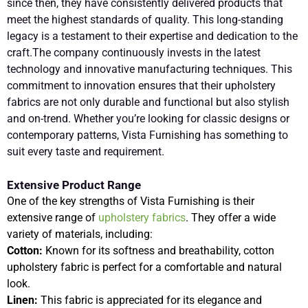
since then, they have consistently delivered products that
meet the highest standards of quality. This long-standing
legacy is a testament to their expertise and dedication to the
craft.The company continuously invests in the latest
technology and innovative manufacturing techniques. This
commitment to innovation ensures that their upholstery
fabrics are not only durable and functional but also stylish
and on-trend. Whether you’re looking for classic designs or
contemporary patterns, Vista Furnishing has something to
suit every taste and requirement.
Extensive Product Range
One of the key strengths of Vista Furnishing is their
extensive range of
upholstery fabrics
. They offer a wide
variety of materials, including:
Cotton:
Known for its softness and breathability, cotton
upholstery fabric is perfect for a comfortable and natural
look.
Linen:
This fabric is appreciated for its elegance and