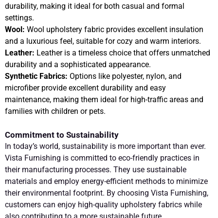
durability, making it ideal for both casual and formal
settings.
Wool:
Wool upholstery fabric provides excellent insulation
and a luxurious feel, suitable for cozy and warm interiors.
Leather:
Leather is a timeless choice that offers unmatched
durability and a sophisticated appearance.
Synthetic Fabrics:
Options like polyester, nylon, and
microfiber provide excellent durability and easy
maintenance, making them ideal for high-traffic areas and
families with children or pets.
Commitment to Sustainability
In today’s world, sustainability is more important than ever.
Vista Furnishing is committed to eco-friendly practices in
their manufacturing processes. They use sustainable
materials and employ energy-efficient methods to minimize
their environmental footprint. By choosing Vista Furnishing,
customers can enjoy high-quality upholstery fabrics while
also contributing to a more sustainable future.