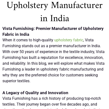
Upholstery Manufacturer
in India
Vista Furnishing: Premier Manufacturer of Upholstery
Fabric in India
When it comes to high-quality
upholstery fabric
, Vista
Furnishing stands out as a premier manufacturer in India.
With over 50 years of experience in the textile industry, Vista
Furnishing has built a reputation for excellence, innovation,
and reliability. In this blog, we will explore what makes Vista
Furnishing a leader in upholstery fabric manufacturing and
why they are the preferred choice for customers seeking
superior textiles.
A Legacy of Quality and Innovation
Vista Furnishing has a rich history of producing top-notch
textiles. Their journey began over five decades ago, and