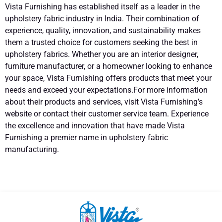
Vista Furnishing has established itself as a leader in the
upholstery fabric industry in India. Their combination of
experience, quality, innovation, and sustainability makes
them a trusted choice for customers seeking the best in
upholstery fabrics. Whether you are an interior designer,
furniture manufacturer, or a homeowner looking to enhance
your space, Vista Furnishing offers products that meet your
needs and exceed your expectations.For more information
about their products and services, visit Vista Furnishing’s
website or contact their customer service team. Experience
the excellence and innovation that have made Vista
Furnishing a premier name in upholstery fabric
manufacturing.