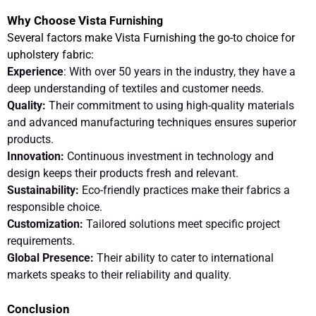
Why Choose Vista
Furnishing
Several factors make Vista Furnishing the go-to choice for
upholstery fabric:
Experience
: With over 50 years in the industry, they have a
deep understanding of textiles and customer needs.
Quality:
Their commitment to using high-quality materials
and advanced manufacturing techniques ensures superior
products.
Innovation:
Continuous investment in technology and
design keeps their products fresh and relevant.
Sustainability:
Eco-friendly practices make their fabrics a
responsible choice.
Customization:
Tailored solutions meet specific project
requirements.
Global Presence:
Their ability to cater to international
markets speaks to their reliability and quality.
Conclusion