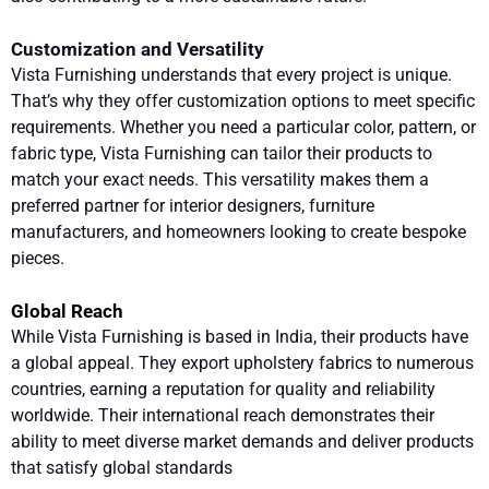
Customization and Versatility
Vista Furnishing understands that every project is unique.
That’s why they offer customization options to meet specific
requirements. Whether you need a particular color, pattern, or
fabric type, Vista Furnishing can tailor their products to
match your exact needs. This versatility makes them a
preferred partner for interior designers, furniture
manufacturers, and homeowners looking to create bespoke
pieces.
Global Reach
While Vista Furnishing is based in India, their products have
a global appeal. They export upholstery fabrics to numerous
countries, earning a reputation for quality and reliability
worldwide. Their international reach demonstrates their
ability to meet diverse market demands and deliver products
that satisfy global standards