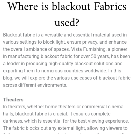
Where is blackout Fabrics
used?
Blackout fabric is a versatile and essential material used in
various settings to block light, ensure privacy, and enhance
the overall ambiance of spaces. Vista Furnishing, a pioneer
in manufacturing blackout fabric for over 50 years, has been
a leader in producing high-quality blackout solutions and
exporting them to numerous countries worldwide. In this
blog, we will explore the various use cases of blackout fabric
across different environments.
Theaters
In theaters, whether home theaters or commercial cinema
halls, blackout fabric is crucial. It ensures complete
darkness, which is essential for the best viewing experience.
The fabric blocks out any external light, allowing viewers to