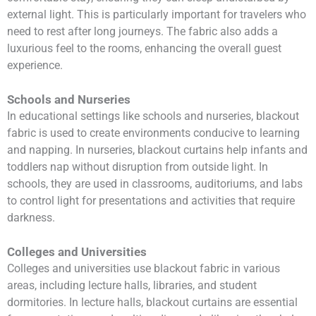
external light. This is particularly important for travelers who
need to rest after long journeys. The fabric also adds a
luxurious feel to the rooms, enhancing the overall guest
experience.
Schools and Nurseries
In educational settings like schools and nurseries, blackout
fabric is used to create environments conducive to learning
and napping. In nurseries, blackout curtains help infants and
toddlers nap without disruption from outside light. In
schools, they are used in classrooms, auditoriums, and labs
to control light for presentations and activities that require
darkness.
Colleges and Universities
Colleges and universities use blackout fabric in various
areas, including lecture halls, libraries, and student
dormitories. In lecture halls, blackout curtains are essential