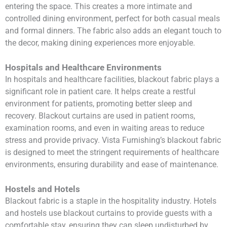
entering the space. This creates a more intimate and
controlled dining environment, perfect for both casual meals
and formal dinners. The fabric also adds an elegant touch to
the decor, making dining experiences more enjoyable.
Hospitals and Healthcare Environments
In hospitals and healthcare facilities, blackout fabric plays a
significant role in patient care. It helps create a restful
environment for patients, promoting better sleep and
recovery. Blackout curtains are used in patient rooms,
examination rooms, and even in waiting areas to reduce
stress and provide privacy. Vista Furnishing’s blackout fabric
is designed to meet the stringent requirements of healthcare
environments, ensuring durability and ease of maintenance.
Hostels and Hotels
Blackout fabric is a staple in the hospitality industry. Hotels
and hostels use blackout curtains to provide guests with a
comfortable stay, ensuring they can sleep undisturbed by