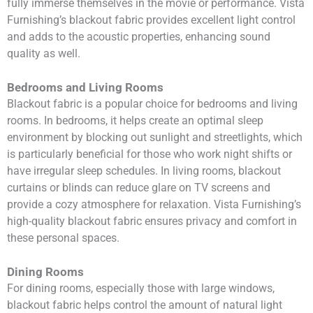
fully immerse themselves in the movie or performance. Vista
Furnishing’s blackout fabric provides excellent light control
and adds to the acoustic properties, enhancing sound
quality as well.
Bedrooms and Living Rooms
Blackout fabric is a popular choice for bedrooms and living
rooms. In bedrooms, it helps create an optimal sleep
environment by blocking out sunlight and streetlights, which
is particularly beneficial for those who work night shifts or
have irregular sleep schedules. In living rooms, blackout
curtains or blinds can reduce glare on TV screens and
provide a cozy atmosphere for relaxation. Vista Furnishing’s
high-quality blackout fabric ensures privacy and comfort in
these personal spaces.
Dining Rooms
For dining rooms, especially those with large windows,
blackout fabric helps control the amount of natural light