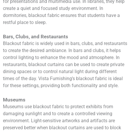
for presentations and multimedia use. In libraries, they help
create a quiet and focused study environment. In
dormitories, blackout fabric ensures that students have a
restful place to sleep.
Bars, Clubs, and Restaurants
Blackout fabric is widely used in bars, clubs, and restaurants
to create the desired ambiance. In bars and clubs, it helps
control lighting to enhance the mood and atmosphere. In
restaurants, blackout curtains can be used to create private
dining spaces or to control natural light during different
times of the day. Vista Furnishing’s blackout fabric is ideal
for these settings, providing both functionality and style.
Museums
Museums use blackout fabric to protect exhibits from
damaging sunlight and to create a controlled viewing
environment. Light-sensitive artworks and artifacts are
preserved better when blackout curtains are used to block