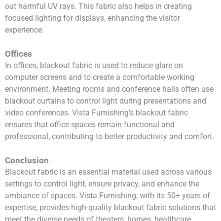
out harmful UV rays. This fabric also helps in creating
focused lighting for displays, enhancing the visitor
experience.
Offices
In offices, blackout fabric is used to reduce glare on
computer screens and to create a comfortable working
environment. Meeting rooms and conference halls often use
blackout curtains to control light during presentations and
video conferences. Vista Furnishing’s blackout fabric
ensures that office spaces remain functional and
professional, contributing to better productivity and comfort.
Conclusion
Blackout fabric is an essential material used across various
settings to control light, ensure privacy, and enhance the
ambiance of spaces. Vista Furnishing, with its 50+ years of
expertise, provides high-quality blackout fabric solutions that
meet the diverse needs of theaters, homes, healthcare