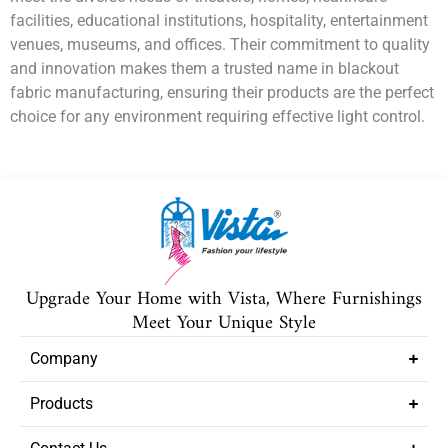
facilities, educational institutions, hospitality, entertainment
venues, museums, and offices. Their commitment to quality
and innovation makes them a trusted name in blackout
fabric manufacturing, ensuring their products are the perfect
choice for any environment requiring effective light control.
Upgrade Your Home with Vista, Where Furnishings
Meet Your Unique Style
Company
Products